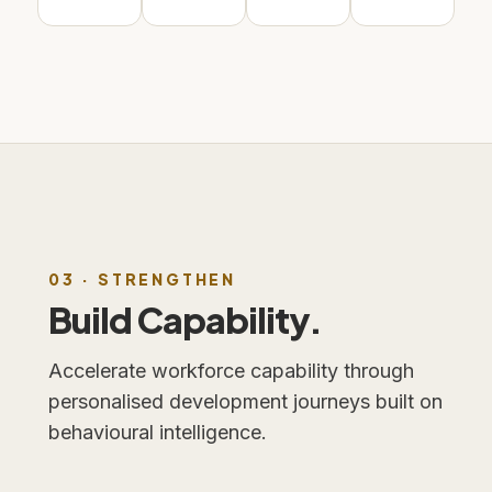
03 · STRENGTHEN
Build Capability.
Accelerate workforce capability through
personalised development journeys built on
behavioural intelligence.