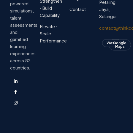
Strengthen
Petaling
powered
· Build
Contact
Jaya,
simulations,
Capability
Selangor
talent
assessments,
Elevate ·
contact@thinkc
and
Scale
gamified
Performance
Waze
Google
learning
Maps
experiences
across 83
countries.