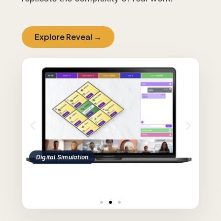
Explore Reveal →
Case Study Discussion