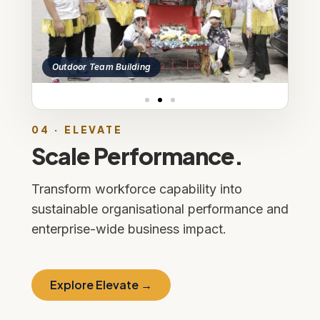
Outdoor Team Build
oor Team Building
04 · ELEVATE
Scale Performance.
Transform workforce capability into
sustainable organisational performance and
enterprise-wide business impact.
Explore Elevate →