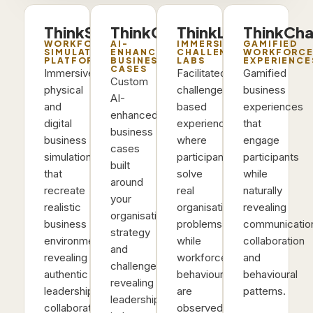
ThinkSims
ThinkCases
ThinkLabs
ThinkCha
WORKFORCE
AI-
IMMERSIVE
GAMIFIED
SIMULATION
ENHANCED
CHALLENGE
WORKFORC
PLATFORM
BUSINESS
LABS
EXPERIENCE
CASES
Immersive
Facilitated
Gamified
Custom
physical
challenge-
business
AI-
and
based
experiences
enhanced
digital
experiences
that
business
business
where
engage
cases
simulations
participants
participants
built
that
solve
while
around
recreate
real
naturally
your
realistic
organisational
revealing
organisation’s
business
problems
communicatio
strategy
environments,
while
collaboration
and
revealing
workforce
and
challenges,
authentic
behaviours
behavioural
revealing
leadership,
are
patterns.
leadership
collaboration
observed