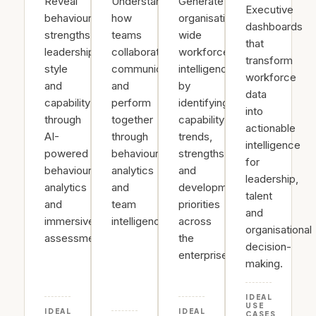
Reveal
Understand
Generate
Executive
behavioural
how
organisation-
dashboards
strengths,
teams
wide
that
leadership
collaborate,
workforce
transform
style
communicate
intelligence
workforce
and
and
by
data
capability
perform
identifying
into
through
together
capability
actionable
AI-
through
trends,
intelligence
powered
behavioural
strengths
for
behavioural
analytics
and
leadership,
analytics
and
development
talent
and
team
priorities
and
immersive
intelligence.
across
organisational
assessments.
the
decision-
enterprise.
making.
IDEAL
USE
IDEAL
IDEAL
CASES