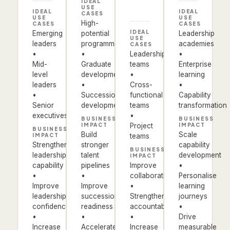
IDEAL
USE
IDEAL
IDEAL
CASES
USE
USE
High-
CASES
CASES
IDEAL
Emerging
potential
Leadership
USE
leaders
programmes
academies
CASES
•
•
Leadership
•
Mid-
Graduate
teams
Enterprise
level
development
•
learning
leaders
•
Cross-
•
•
Succession
functional
Capability
Senior
development
teams
transformation
executives
•
BUSINESS
BUSINESS
IMPACT
Project
IMPACT
BUSINESS
Build
Scale
IMPACT
teams
Strengthen
stronger
capability
BUSINESS
leadership
talent
development
IMPACT
capability
pipelines
Improve
•
•
•
collaboration
Personalise
Improve
Improve
•
learning
leadership
succession
Strengthen
journeys
confidence
readiness
accountability
•
•
•
•
Drive
Increase
Accelerate
Increase
measurable