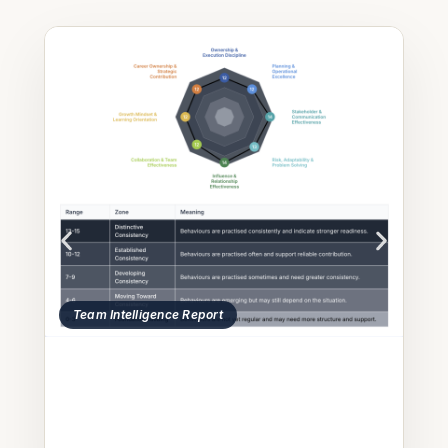
 Report
ThinkLab Questions