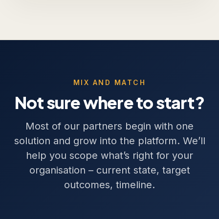
MIX AND MATCH
Not sure where to start?
Most of our partners begin with one
solution and grow into the platform. We’ll
help you scope what’s right for your
organisation – current state, target
outcomes, timeline.