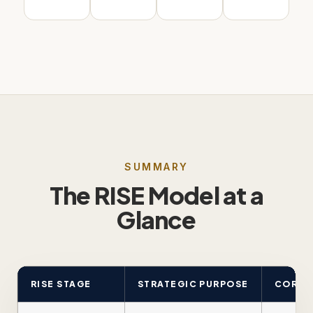
SUMMARY
The RISE Model at a
Glance
RISE STAGE
STRATEGIC PURPOSE
CORE C