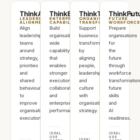
ThinkAlign
ThinkEnterprise
ThinkTransform
ThinkFut
LEADERSHIP
ENTERPRISE
ORGANISATIONAL
FUTURE
ALIGNMENT
CAPABILITY
TRANSFORMATION
WORKFORC
Align
Build
Support
Prepare
leadership
organisation-
business
organisations
teams
wide
transformation
for
around
capability
by
the
strategy,
that
aligning
future
priorities
enables
people,
through
and
stronger
leadership
workforce
shared
execution,
and
transformation
behaviours
collaboration
culture
future
to
and
with
skills
improve
enterprise
organisational
and
organisational
performance.
strategy.
AI
execution.
readiness.
IDEAL
IDEAL
USE
USE
IDEAL