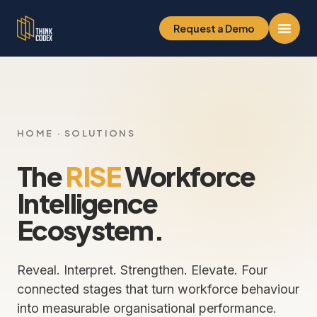
Request a Demo
HOME
· SOLUTIONS
The
RISE
Workforce
Intelligence
Ecosystem.
Reveal. Interpret. Strengthen. Elevate. Four
connected stages that turn workforce behaviour
into measurable organisational performance.