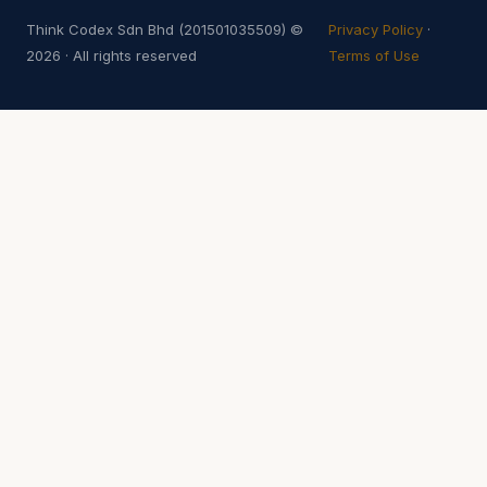
Think Codex Sdn Bhd (201501035509) ©
Privacy Policy
·
2026 · All rights reserved
Terms of Use