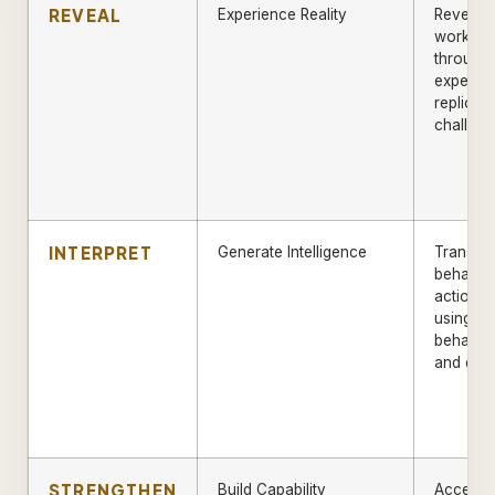
REVEAL
Experience Reality
Reveal a
workfor
through
experien
replicat
challeng
INTERPRET
Generate Intelligence
Transfo
behaviou
actionab
using A
behaviou
and diag
STRENGTHEN
Build Capability
Acceler