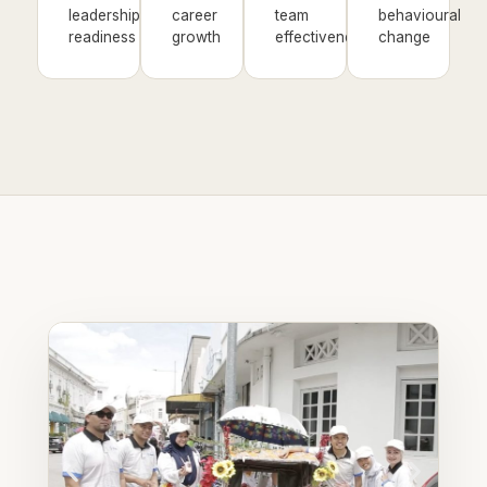
leadership
career
team
behavioural
readiness
growth
effectiveness
change