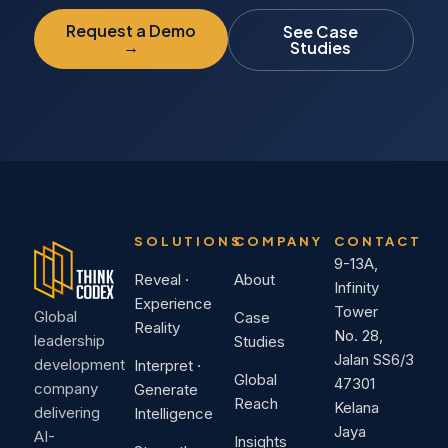
Request a Demo
See Case
→
Studies
SOLUTIONS
COMPANY
CONTACT
9-13A,
Reveal ·
About
Infinity
Experience
Tower
Global
Case
Reality
No. 28,
leadership
Studies
Jalan SS6/3
development
Interpret ·
Global
47301
company
Generate
Reach
Kelana
delivering
Intelligence
Jaya
AI-
Insights