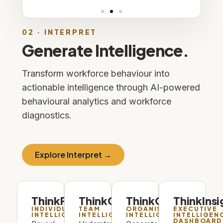
02 · INTERPRET
Generate Intelligence.
Transform workforce behaviour into
actionable intelligence through AI-powered
behavioural analytics and workforce
diagnostics.
Explore Interpret →
ThinkProfile
ThinkCollective
ThinkOrg
ThinkInsi
INDIVIDUAL
TEAM
ORGANISATIONAL
EXECUTIVE
INTELLIGENCE
INTELLIGENCE
INTELLIGENCE
INTELLIGEN
DASHBOARD