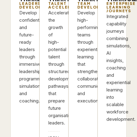
LEADERSHIP
TALENT
TEAM
ENTERPRISE
DEVELOPMENT
ACCELERATION
DEVELOPMENT
LEARNING
JOURNEYS
Develop
Accelerate
Develop
Integrated
confident
the
high-
capability
and
growth
performing
journeys
future-
of
teams
combining
ready
high-
through
simulations,
leaders
potential
experiential
AI
through
talent
learning
insights,
immersive
through
that
coaching
leadership
structured
strengthens
and
programmes,
development
collaboration,
experiential
simulations
pathways
communication
learning
and
that
and
into
coaching.
prepare
execution.
scalable
future
workforce
organisational
development.
leaders.