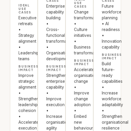
CASES
CASES
USE
IDEAL
Enterprise
Future
CASES
USE
capability
Change
workforce
CASES
Executive
building
transformation
planning
retreats
•
•
• AI
•
Cross-
Culture
readiness
Strategy
functional
initiatives
•
alignment
transformation
•
Innovation
•
•
Business
capability
Leadership
Organisational
transformation
BUSINESS
teams
development
IMPACT
BUSINESS
Build
IMPACT
BUSINESS
BUSINESS
Accelerate
future-
IMPACT
IMPACT
Improve
Strengthen
organisational
ready
strategic
enterprise
change
capabilities
alignment
capability
•
•
•
•
Improve
Increase
Strengthen
Improve
change
workforce
leadership
execution
adoption
adaptability
cohesion
•
•
•
•
Increase
Embed
Strengthen
Accelerate
organisational
new
organisational
execution
agility
behaviours
resilience