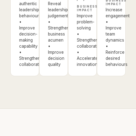
BUSINESS
authentic
Reveal
IMPACT
BUSINESS
leadership
leadership
Increase
IMPACT
behaviours
judgement
Improve
engagement
•
•
problem-
•
Improve
Strengthen
solving
Improve
decision-
business
•
team
making
acumen
Strengthen
dynamics
capability
•
collaboration
•
•
Improve
•
Reinforce
Strengthen
decision
Accelerate
desired
collaboration
quality
innovation
behaviours