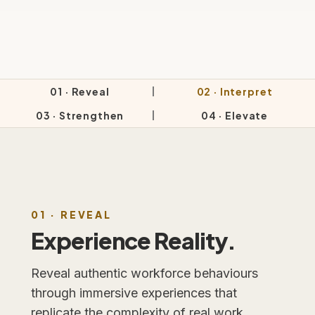
01 · Reveal
02 · Interpret
03 · Strengthen
04 · Elevate
01 · REVEAL
Experience Reality.
Reveal authentic workforce behaviours
through immersive experiences that
replicate the complexity of real work.