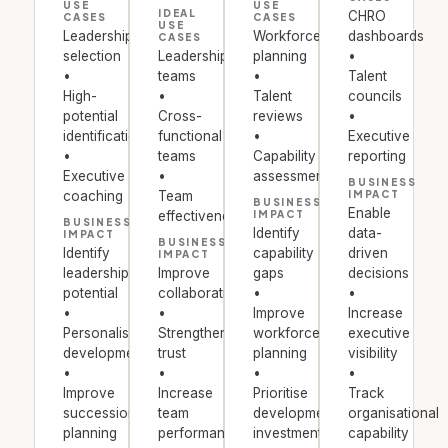
USE
USE
IDEAL
CHRO
CASES
CASES
USE
Leadership
Workforce
dashboards
CASES
selection
Leadership
planning
•
•
teams
•
Talent
High-
•
Talent
councils
potential
Cross-
reviews
•
identification
functional
•
Executive
•
teams
Capability
reporting
Executive
•
assessments
BUSINESS
coaching
Team
IMPACT
BUSINESS
Enable
effectiveness
IMPACT
BUSINESS
Identify
data-
IMPACT
BUSINESS
Identify
capability
driven
IMPACT
leadership
Improve
gaps
decisions
potential
collaboration
•
•
•
•
Improve
Increase
Personalise
Strengthen
workforce
executive
development
trust
planning
visibility
•
•
•
•
Improve
Increase
Prioritise
Track
succession
team
development
organisational
planning
performance
investments
capability