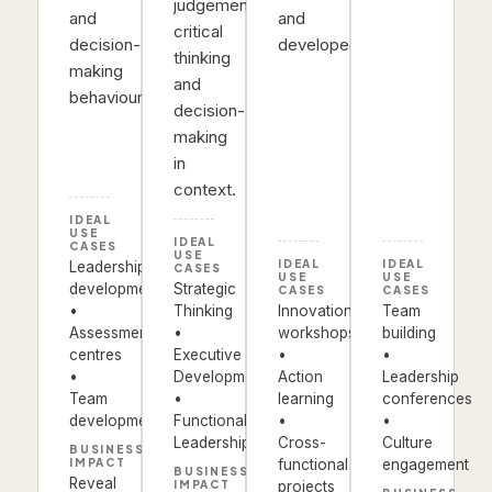
judgement,
and
and
critical
decision-
developed.
thinking
making
and
behaviours.
decision-
making
in
context.
IDEAL
USE
IDEAL
CASES
USE
IDEAL
IDEAL
Leadership
CASES
USE
USE
development
Strategic
CASES
CASES
•
Thinking
Innovation
Team
Assessment
•
workshops
building
centres
Executive
•
•
•
Development
Action
Leadership
Team
•
learning
conferences
development
Functional
•
•
Leadership
Cross-
Culture
BUSINESS
IMPACT
functional
engagement
BUSINESS
Reveal
IMPACT
projects